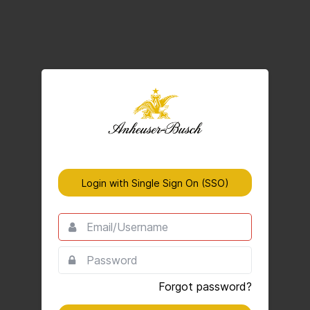
Login with Single Sign On (SSO)
Email/Username
This
field
is
Password
This
required.
field
is
Forgot password?
required.