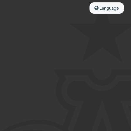
Language