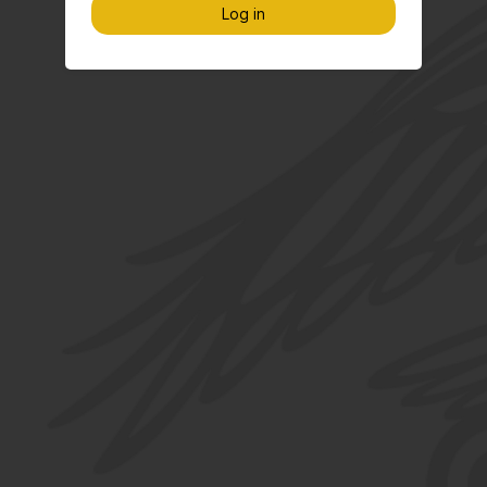
Log in